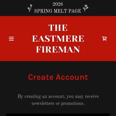
2026
SPRING MELT PAGE
THE
EASTMERE
FIREMAN
Create Account
By creating an account, you may receive
newsletters or promotions.