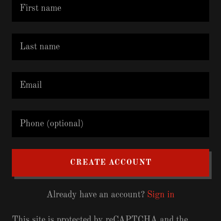
CREATE ACCOUNT
Already have an account?
Sign in
This site is protected by reCAPTCHA and the